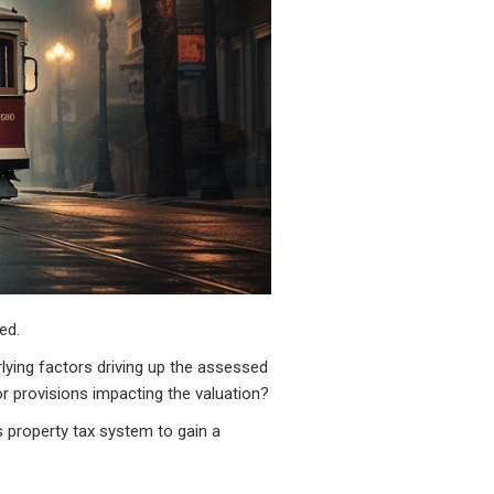
ed.
ying factors driving up the assessed
or provisions impacting the valuation?
's property tax system to gain a