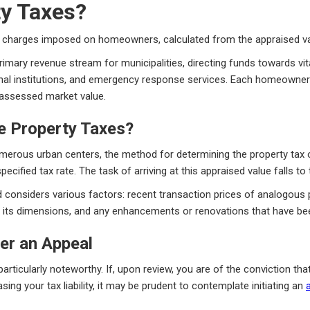
ty Taxes?
charges imposed on homeowners, calculated from the appraised valu
primary revenue stream for municipalities, directing funds towards vit
nal institutions, and emergency response services. Each homeowner's
s assessed market value.
e Property Taxes?
umerous urban centers, the method for determining the property tax ob
pecified tax rate. The task of arriving at this appraised value falls t
d considers various factors: recent transaction prices of analogous pr
y, its dimensions, and any enhancements or renovations that have bee
er an Appeal
rticularly noteworthy. If, upon review, you are of the conviction that
sing your tax liability, it may be prudent to contemplate initiating an