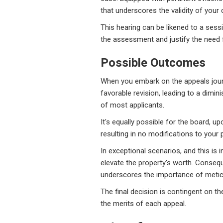
that underscores the validity of your 
This hearing can be likened to a sessi
the assessment and justify the need fo
Possible Outcomes
When you embark on the appeals journe
favorable revision, leading to a dimin
of most applicants.
It's equally possible for the board, u
resulting in no modifications to your p
In exceptional scenarios, and this is 
elevate the property's worth. Conseq
underscores the importance of meti
The final decision is contingent on 
the merits of each appeal.