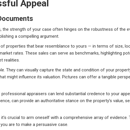
ssful Appeal
 Documents
ls, the strength of your case often hinges on the robustness of the 
blishing a compelling argument.
 of properties that bear resemblance to yours — in terms of size, lo
ng market rates. These sales can serve as benchmarks, highlighting po
 realities.
role. They can visually capture the state and condition of your prop
hat might influence its valuation. Pictures can offer a tangible per
 of professional appraisers can lend substantial credence to your app
ence, can provide an authoritative stance on the property's value, ser
 it's crucial to arm oneself with a comprehensive array of evidence
 you are to make a persuasive case.