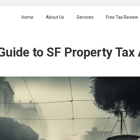
Home
About Us
Services
Free Tax Review
Guide to SF Property Tax