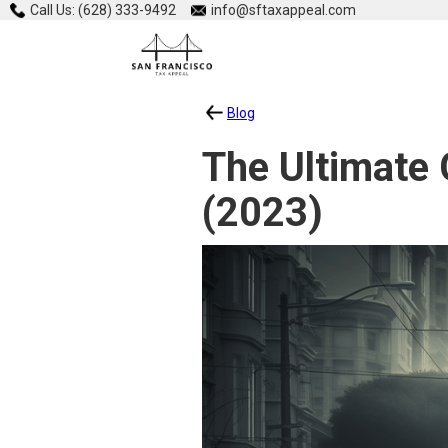
Call Us: (628) 333-9492
info@sftaxappeal.com
Blog
The Ultimate 
(2023)