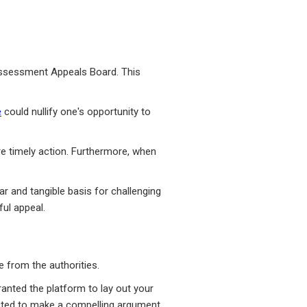
 Assessment Appeals Board. This
e
could nullify one's opportunity to
re timely action. Furthermore, when
r and tangible basis for challenging
ul appeal.
 from the authorities.
ranted the platform to lay out your
ected to make a compelling argument