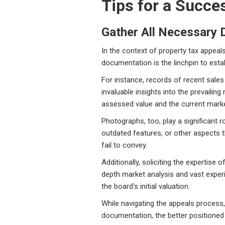
Tips for a Succe
Gather All Necessary
In the context of property tax appea
documentation is the linchpin to esta
For instance, records of recent sales
invaluable insights into the prevaili
assessed value and the current market
Photographs, too, play a significant 
outdated features, or other aspects t
fail to convey.
Additionally, soliciting the expertise
depth market analysis and vast experi
the board's initial valuation.
While navigating the appeals process,
documentation, the better positioned