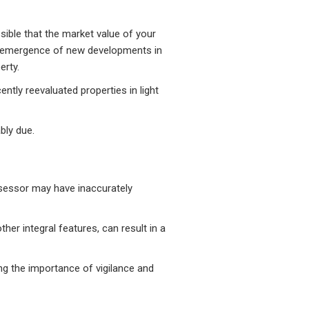
ssible that the market value of your
he emergence of new developments in
erty.
tly reevaluated properties in light
bly due.
assessor may have inaccurately
her integral features, can result in a
ng the importance of vigilance and