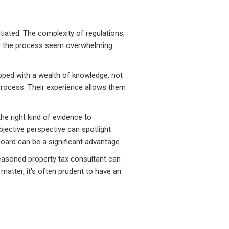
tiated. The complexity of regulations,
e the process seem overwhelming.
pped with a wealth of knowledge, not
process. Their experience allows them
e right kind of evidence to
bjective perspective can spotlight
oard can be a significant advantage.
 seasoned property tax consultant can
atter, it's often prudent to have an