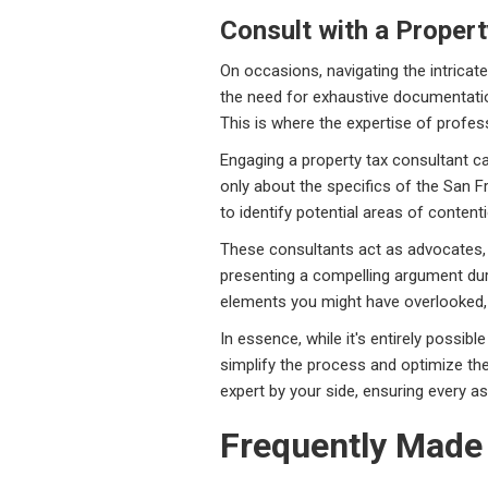
Consult with a Proper
On occasions, navigating the intricate
the need for exhaustive documentat
This is where the expertise of profe
Engaging a property tax consultant c
only about the specifics of the San 
to identify potential areas of conten
These consultants act as advocates, 
presenting a compelling argument duri
elements you might have overlooked, 
In essence, while it's entirely possib
simplify the process and optimize th
expert by your side, ensuring every a
Frequently Made