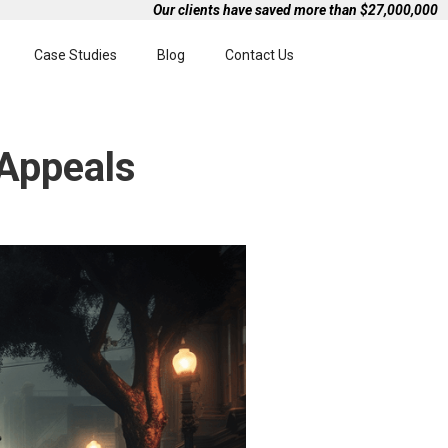
Our clients have saved more than $27,000,000
Case Studies
Blog
Contact Us
 Appeals