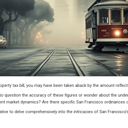
operty tax bill, you may have been taken aback by the amount reflect
 question the accuracy of these figures or wonder about the underl
urrent market dynamics? Are there specific San Francisco ordinances 
rative to delve comprehensively into the intricacies of San Francisco