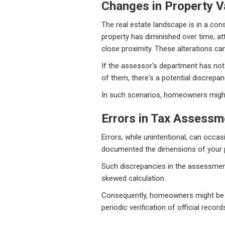
Changes in Property V
The real estate landscape is in a cons
property has diminished over time, a
close proximity. These alterations can
If the assessor's department has not 
of them, there's a potential discrepan
In such scenarios, homeowners might 
Errors in Tax Assessm
Errors, while unintentional, can occa
documented the dimensions of your pro
Such discrepancies in the assessment, 
skewed calculation.
Consequently, homeowners might be pre
periodic verification of official record