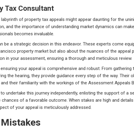
ty Tax Consultant
 labyrinth of property tax appeals might appear daunting for the unini
ion, and the importance of understanding market dynamics can mak
ssionals becomes invaluable.
an be a strategic decision in this endeavor. These experts come equi
Francisco property market but also about the nuances of the appeal 
tion in your assessment, ensuring a thorough and meticulous review.
ensuring your appeal is comprehensive and robust. From gathering th
ng the hearing, they provide guidance every step of the way. Their o
and their familiarity with the workings of the Assessment Appeals B
le to undertake this journey independently, enlisting the support of a
e chances of a favorable outcome. When stakes are high and details m
spect of your appeal is meticulously addressed.
 Mistakes