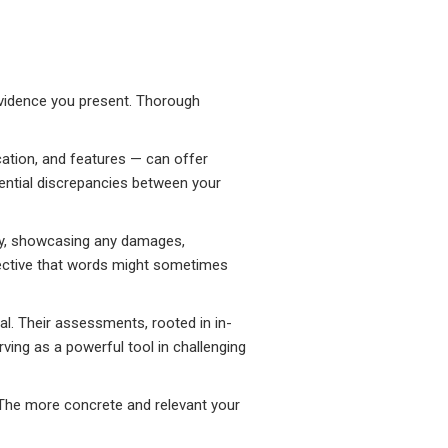
evidence you present. Thorough
cation, and features — can offer
tential discrepancies between your
erty, showcasing any damages,
spective that words might sometimes
eal. Their assessments, rooted in in-
ving as a powerful tool in challenging
. The more concrete and relevant your