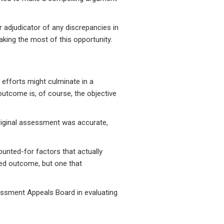
r adjudicator of any discrepancies in
aking the most of this opportunity.
 efforts might culminate in a
 outcome is, of course, the objective
 original assessment was accurate,
ounted-for factors that actually
red outcome, but one that
essment Appeals Board in evaluating