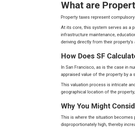
What are Proper
Property taxes represent compulsory 
At its core, this system serves as a 
infrastructure maintenance, educatio
deriving directly from their property'
How Does SF Calculat
In San Francisco, as is the case in n
appraised value of the property by a s
This valuation process is intricate an
geographical location of the propert
Why You Might Consid
This is where the situation becomes pa
disproportionately high, thereby increa