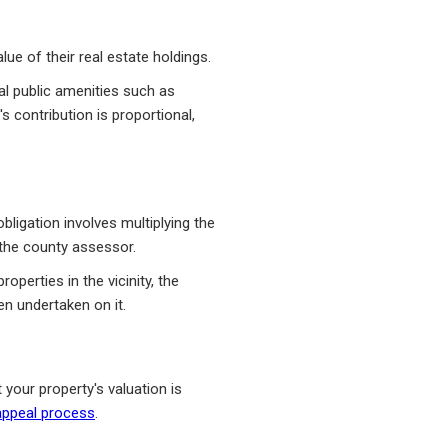
e of their real estate holdings.
al public amenities such as
 contribution is proportional,
ligation involves multiplying the
o the county assessor.
operties in the vicinity, the
n undertaken on it.
 your property's valuation is
appeal process
.