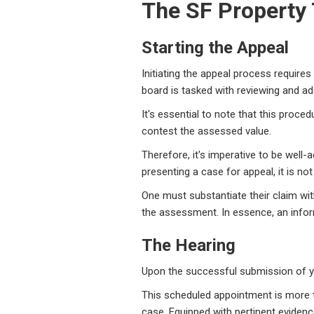
The SF Property
Starting the Appeal
Initiating the appeal process requir
board is tasked with reviewing and ad
It's essential to note that this proce
contest the assessed value.
Therefore, it's imperative to be well
presenting a case for appeal, it is not
One must substantiate their claim wit
the assessment. In essence, an info
The Hearing
Upon the successful submission of you
This scheduled appointment is more tha
case. Equipped with pertinent eviden