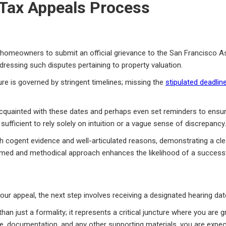
 Tax Appeals Process
es homeowners to submit an official grievance to the San Francisco
dressing such disputes pertaining to property valuation.
dure is governed by stringent timelines; missing the
stipulated deadlin
-acquainted with these dates and perhaps even set reminders to ensu
 sufficient to rely solely on intuition or a vague sense of discrepancy.
h cogent evidence and well-articulated reasons, demonstrating a clea
rmed and methodical approach enhances the likelihood of a successf
r appeal, the next step involves receiving a designated hearing date
n just a formality; it represents a critical juncture where you are g
ce, documentation, and any other supporting materials, you are exp