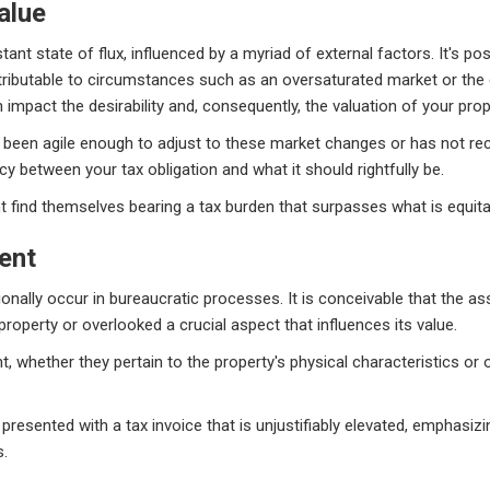
alue
tant state of flux, influenced by a myriad of external factors. It's po
ttributable to circumstances such as an oversaturated market or t
 impact the desirability and, consequently, the valuation of your prop
been agile enough to adjust to these market changes or has not recen
cy between your tax obligation and what it should rightfully be.
find themselves bearing a tax burden that surpasses what is equita
ent
sionally occur in bureaucratic processes. It is conceivable that the 
perty or overlooked a crucial aspect that influences its value.
whether they pertain to the property's physical characteristics or ot
sented with a tax invoice that is unjustifiably elevated, emphasizi
s.