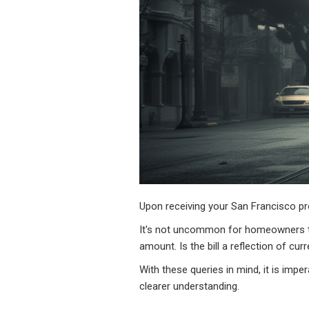
Upon receiving your San Francisco pr
It's not uncommon for homeowners to
amount. Is the bill a reflection of c
With these queries in mind, it is impe
clearer understanding.