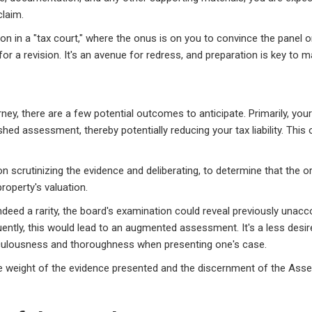
claim.
on in a "tax court," where the onus is on you to convince the panel o
r a revision. It's an avenue for redress, and preparation is key to m
y, there are a few potential outcomes to anticipate. Primarily, your
ished assessment, thereby potentially reducing your tax liability. This
pon scrutinizing the evidence and deliberating, to determine that the
roperty's valuation.
indeed a rarity, the board's examination could reveal previously unacc
uently, this would lead to an augmented assessment. It's a less desi
culousness and thoroughness when presenting one's case.
the weight of the evidence presented and the discernment of the Ass