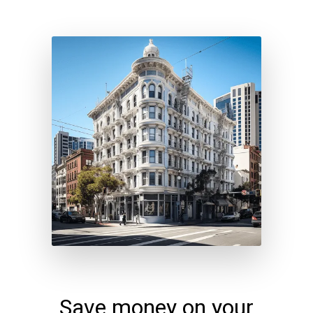
Save money on your