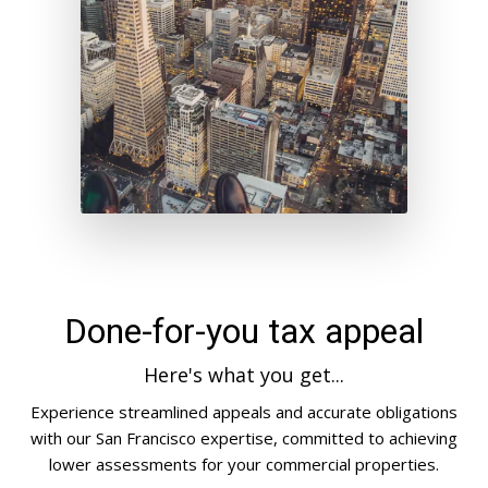
Done-for-you tax appeal
Here's what you get...
Experience streamlined appeals and accurate obligations
with our San Francisco expertise, committed to achieving
lower assessments for your commercial properties.