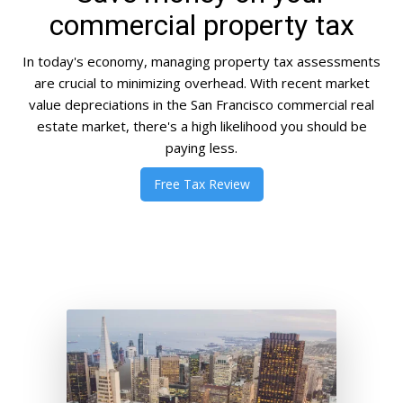
commercial property tax
In today's economy, managing property tax assessments
are crucial to minimizing overhead. With recent market
value depreciations in the San Francisco commercial real
estate market, there's a high likelihood you should be
paying less.
Free Tax Review