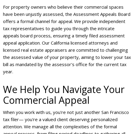
For property owners who believe their commercial spaces
have been unjustly assessed, the Assessment Appeals Board
offers a formal channel for appeal. We provide independent
tax representatives to guide you through the intricate
appeals board process, ensuring a timely filed assessment
appeal application. Our California licensed attorneys and
licensed real estate appraisers are committed to challenging
the assessed value of your property, aiming to lower your tax
bill as mandated by the assessor's office for the current tax
year.
We Help You Navigate Your
Commercial Appeal
When you work with us, you're not just another San Francisco
tax filer— you're a valued client deserving personalized
attention. We manage all the complexities of the formal
appeal process, from filing period deadlines to gathering all