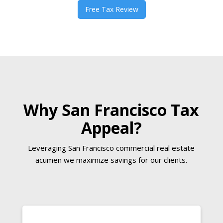
Free Tax Review
Why San Francisco Tax
Appeal?
Leveraging San Francisco commercial real estate
acumen we maximize savings for our clients.