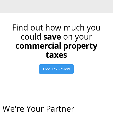
Find out how much you
could
save
on your
commercial property
taxes
Free Tax Review
We're Your Partner