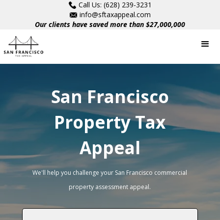
Call Us: (628) 239-3231
info@sftaxappeal.com
Our clients have saved more than $27,000,000
San Francisco
Property Tax
Appeal
We'll help you challenge your San Francisco commercial
property assessment appeal.