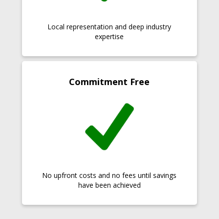
Local representation and deep industry
expertise
Commitment Free
No upfront costs and no fees until savings
have been achieved