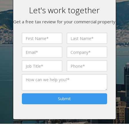
Let's work together
Get a free tax review for your commercial property