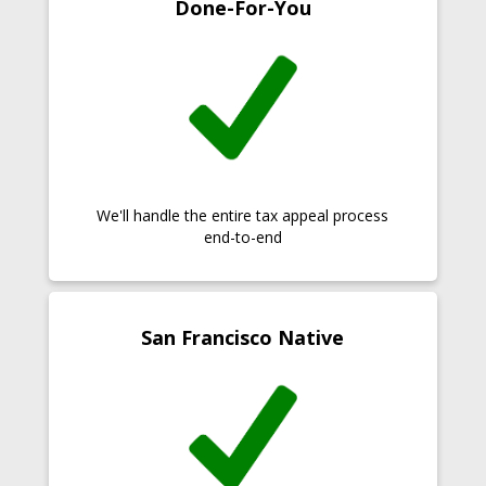
Done-For-You
We'll handle the entire tax appeal process
end-to-end
San Francisco Native